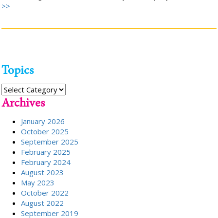
>>
Topics
Topics
Archives
January 2026
October 2025
September 2025
February 2025
February 2024
August 2023
May 2023
October 2022
August 2022
September 2019