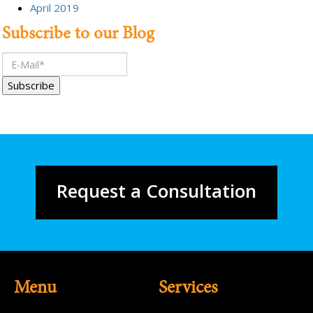
April 2019
Subscribe to our Blog
Request a Consultation
Menu
Services