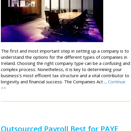
The first and most important step in setting up a company is to
understand the options for the different types of companies in
Ireland. Choosing the right company type can be a confusing and
complex process. Nonetheless, it is key to determining your
business’s most efficient tax structure and a vital contributor to
longevity and financial success. The Companies Act ...
Continue
>>
Outsourced Payroll Best for PAYE