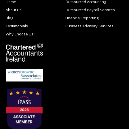
Home
Outsourced Accounting
About Us
Outsourced Payroll Services
Blog
Financial Reporting
Testimonials
Business Advisory Services
Why Choose Us?