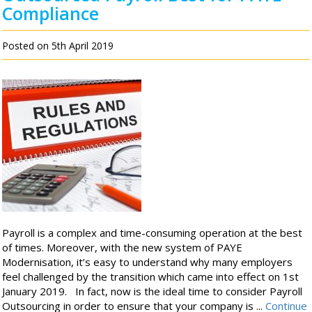
Compliance
Posted on 5th April 2019
Payroll is a complex and time-consuming operation at the best
of times. Moreover, with the new system of PAYE
Modernisation, it’s easy to understand why many employers
feel challenged by the transition which came into effect on 1st
January 2019. In fact, now is the ideal time to consider Payroll
Outsourcing in order to ensure that your company is ...
Continue