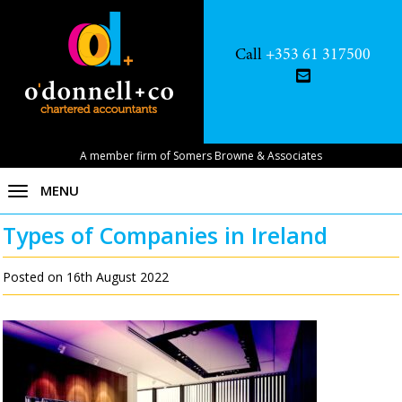
Call
+353 61 317500
A member firm of Somers Browne & Associates
MENU
Types of Companies in Ireland
Posted on 16th August 2022