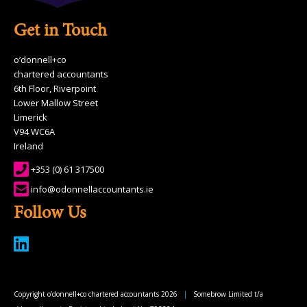
Get in Touch
o’donnell+co
chartered accountants
6th Floor, Riverpoint
Lower Mallow Street
Limerick
V94 WC6A
Ireland
+353 (0) 61 317500
info@odonnellaccountants.ie
Follow Us
Copyright o’donnell+co chartered accountants 2026
|
Somebrow Limited t/a