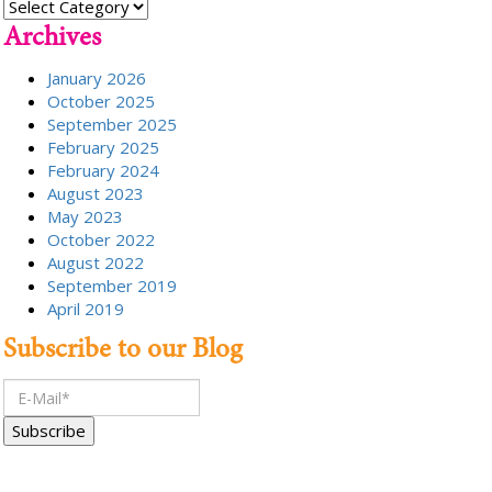
Topics
Archives
January 2026
October 2025
September 2025
February 2025
February 2024
August 2023
May 2023
October 2022
August 2022
September 2019
April 2019
Subscribe to our Blog