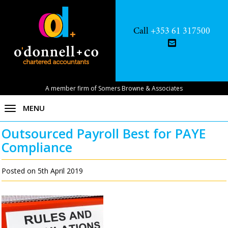
Call
+353 61 317500
A member firm of Somers Browne & Associates
MENU
Outsourced Payroll Best for PAYE
Compliance
Posted on 5th April 2019