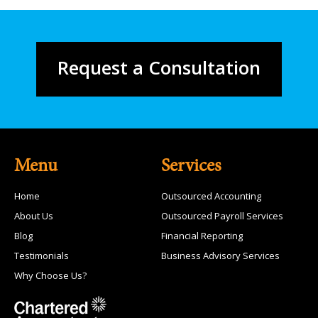
Request a Consultation
Menu
Services
Home
Outsourced Accounting
About Us
Outsourced Payroll Services
Blog
Financial Reporting
Testimonials
Business Advisory Services
Why Choose Us?