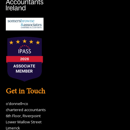
Get in Touch
o’donnell+co
chartered accountants
6th Floor, Riverpoint
Lower Mallow Street
Limerick