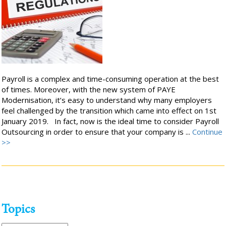
Payroll is a complex and time-consuming operation at the best
of times. Moreover, with the new system of PAYE
Modernisation, it’s easy to understand why many employers
feel challenged by the transition which came into effect on 1st
January 2019. In fact, now is the ideal time to consider Payroll
Outsourcing in order to ensure that your company is ...
Continue
>>
Topics